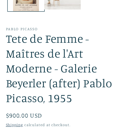
PABLO PICASSO
Tete de Femme -
Maîtres de l'Art
Moderne - Galerie
Beyerler (after) Pablo
Picasso, 1955
Regular
$900.00 USD
price
Shipping
calculated at checkout.