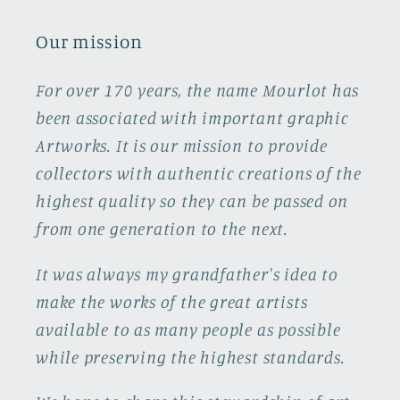
Our mission
For over 170 years, the name Mourlot has
been associated with important graphic
Artworks. It is our mission to provide
collectors with authentic creations of the
highest quality so they can be passed on
from one generation to the next.
It was always my grandfather's idea to
make the works of the great artists
available to as many people as possible
while preserving the highest standards.