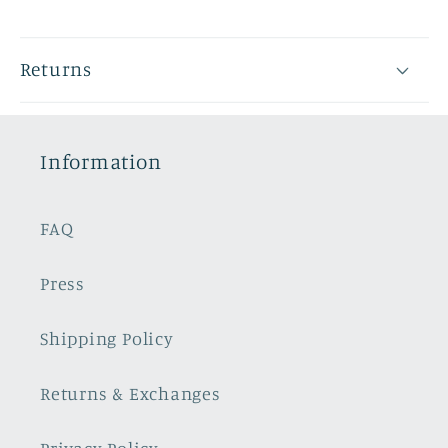
Returns
Information
FAQ
Press
Shipping Policy
Returns & Exchanges