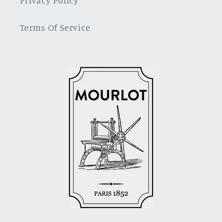
Privacy Policy
Terms Of Service