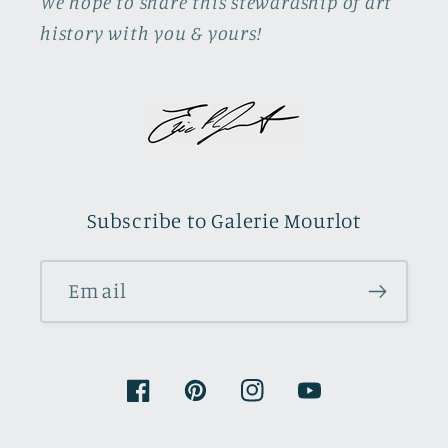
We hope to share this stewardship of art
history with you & yours!
Subscribe to Galerie Mourlot
Email
Facebook
Pinterest
Instagram
YouTube