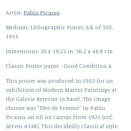
(after)
(after)
Pablo
Pablo
Artist:
Pablo Picasso
Picasso,
Picasso,
1955
1955
Medium: Lithographic Poster, Ed. of 500,
1955
Dimensions: 30 x 19.25 in, 76.2 x 48.9 cm
Classic Poster paper - Good Condition A
This poster was produced in 1955 for an
exhibition of Modern Master Paintings at
the Galerie Beyerler in Basel. The image
chosen was "Tête de Femme" by Pablo
Picasso, an oil on canvas from 1921 (ref.
Zervos #348). This decidedly classical style