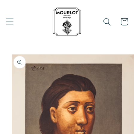
Skip to
content
Cart
Skip to
product
information