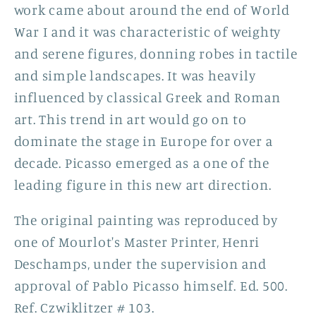
work came about around the end of World
War I and it
was characteristic of weighty
and serene figures, donning robes in tactile
and simple landscapes. It was heavily
influenced by classical Greek and Roman
art. This trend in art would go on to
dominate the stage in Europe for over a
decade. Picasso emerged as a one of the
leading figure in this new art direction.
The original painting was reproduced by
one of Mourlot's Master Printer, Henri
Deschamps, under the supervision and
approval of Pablo Picasso himself.
Ed. 500.
Ref. Czwiklitzer # 103.