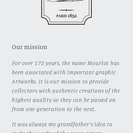
Our mission
For over 170 years, the name Mourlot has
been associated with important graphic
Artworks. It is our mission to provide
collectors with authentic creations of the
highest quality so they can be passed on
from one generation to the next.
It was always my grandfather's idea to