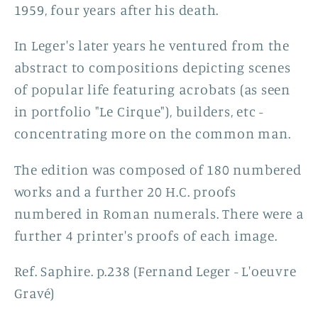
1959, four years after his death.
In Leger's later years he ventured from the
abstract to
compositions depicting scenes
of popular life featuring acrobats (as seen
in portfolio "Le Cirque"), builders, etc -
concentrating more on the common man.
The edition was composed of 180 numbered
works and a further 20 H.C. proofs
numbered in Roman numerals. There were a
further 4 printer's proofs of each image.
Ref. Saphire. p.238 (Fernand Leger - L'oeuvre
Gravé)