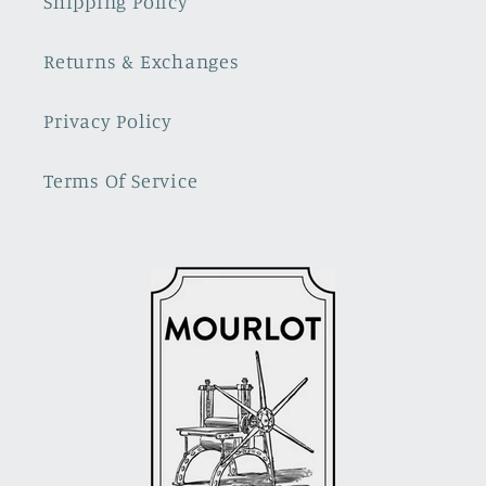
Shipping Policy
Returns & Exchanges
Privacy Policy
Terms Of Service