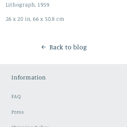
Lithograph, 1959
26 x 20 in, 66 x 50.8 cm
Back to blog
Information
FAQ
Press