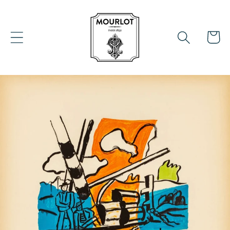
Skip to
content
Cart