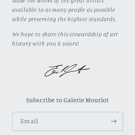
make the works of the great artists
available to as many people as possible
while preserving the highest standards.
We hope to share this stewardship of art
history with you & yours!
Subscribe to Galerie Mourlot
Email