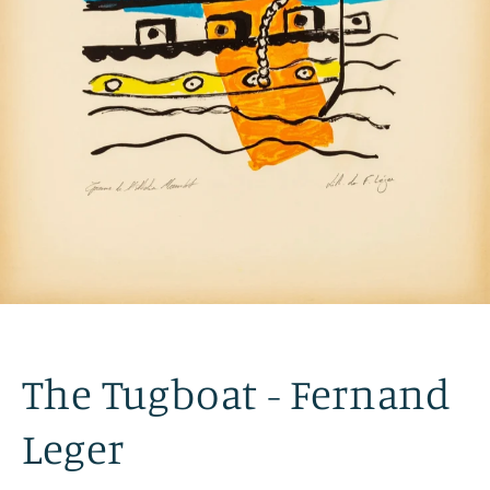
The Tugboat - Fernand
Leger