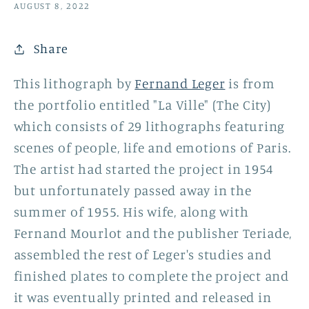
AUGUST 8, 2022
Share
This lithograph by
Fernand Leger
is from
the portfolio entitled "La Ville" (The City)
which consists of 29 lithographs featuring
scenes of people, life and emotions of Paris.
The artist had started the project in 1954
but unfortunately passed away in the
summer of 1955. His wife, along with
Fernand Mourlot and the publisher Teriade,
assembled the rest of Leger's studies and
finished plates to complete the project and
it was eventually printed and released in